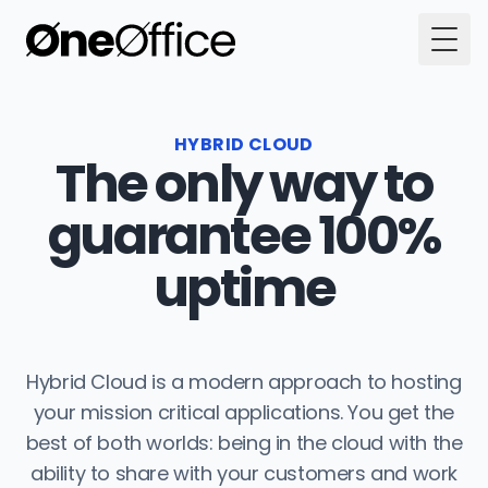
Togg
HYBRID CLOUD
The only way to
guarantee 100%
uptime
Hybrid Cloud is a modern approach to hosting
your mission critical applications. You get the
best of both worlds: being in the cloud with the
ability to share with your customers and work