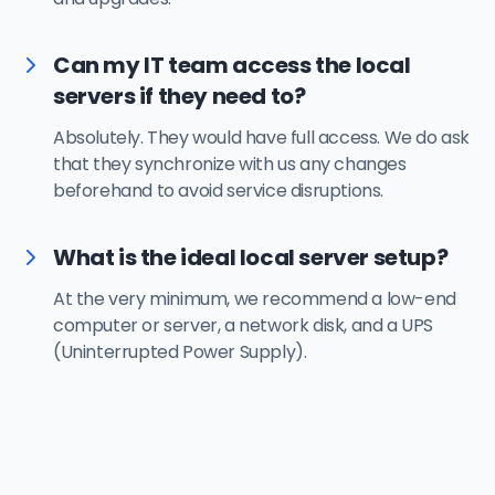
Can my IT team access the local
servers if they need to?
Absolutely. They would have full access. We do ask
that they synchronize with us any changes
beforehand to avoid service disruptions.
What is the ideal local server setup?
At the very minimum, we recommend a low-end
computer or server, a network disk, and a UPS
(Uninterrupted Power Supply).