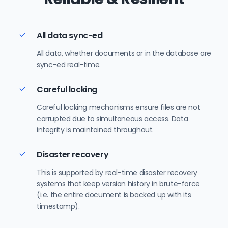
All data sync-ed
All data, whether documents or in the database are
sync-ed real-time.
Careful locking
Careful locking mechanisms ensure files are not
corrupted due to simultaneous access. Data
integrity is maintained throughout.
Disaster recovery
This is supported by real-time disaster recovery
systems that keep version history in brute-force
(i.e. the entire document is backed up with its
timestamp).