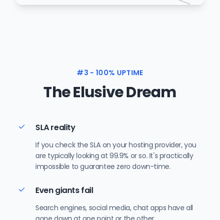
#3 - 100% UPTIME
The Elusive Dream
SLA reality
If you check the SLA on your hosting provider, you
are typically looking at 99.9% or so. It's practically
impossible to guarantee zero down-time.
Even giants fail
Search engines, social media, chat apps have all
gone down at one point or the other.