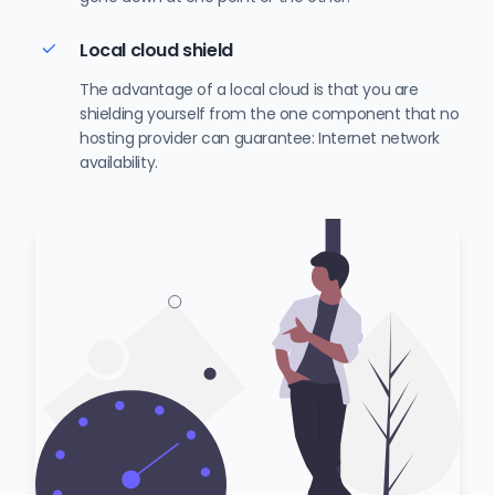
Local cloud shield
The advantage of a local cloud is that you are
shielding yourself from the one component that no
hosting provider can guarantee: Internet network
availability.