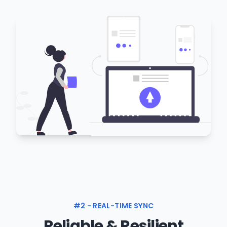
#2 - REAL-TIME SYNC
Reliable & Resilient