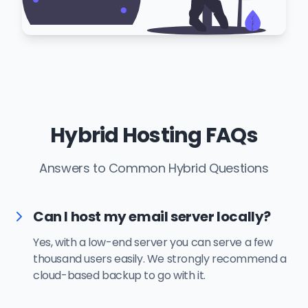
Hybrid Hosting FAQs
Answers to Common Hybrid Questions
Can I host my email server locally?
Yes, with a low-end server you can serve a few
thousand users easily. We strongly recommend a
cloud-based backup to go with it.