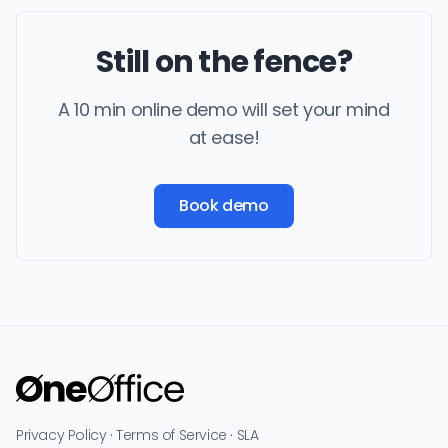
Still on the fence?
A 10 min online demo will set your mind
at ease!
Book demo
Privacy Policy
·
Terms of Service
·
SLA