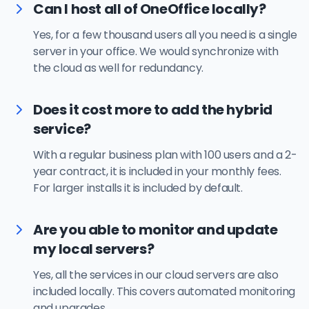
Can I host all of OneOffice locally?
Yes, for a few thousand users all you need is a single
server in your office. We would synchronize with
the cloud as well for redundancy.
Does it cost more to add the hybrid
service?
With a regular business plan with 100 users and a 2-
year contract, it is included in your monthly fees.
For larger installs it is included by default.
Are you able to monitor and update
my local servers?
Yes, all the services in our cloud servers are also
included locally. This covers automated monitoring
and upgrades.