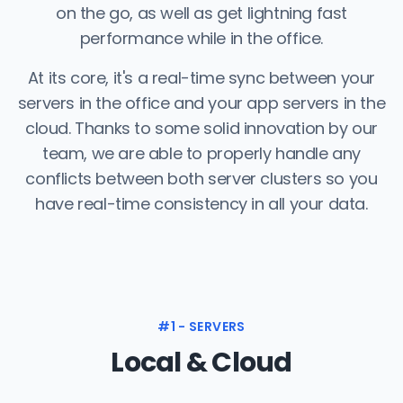
on the go, as well as get lightning fast
performance while in the office.
At its core, it's a real-time sync between your
servers in the office and your app servers in the
cloud. Thanks to some solid innovation by our
team, we are able to properly handle any
conflicts between both server clusters so you
have real-time consistency in all your data.
#1 - SERVERS
Local & Cloud