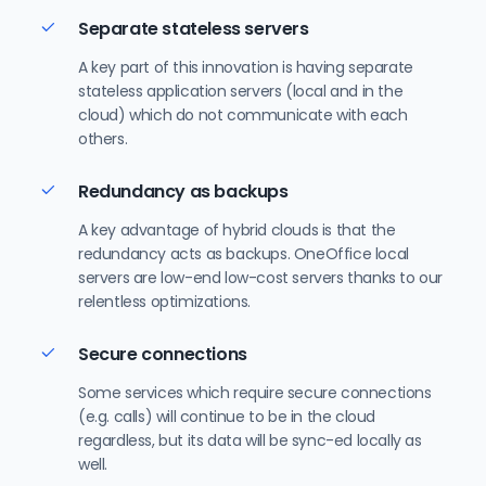
Separate stateless servers
A key part of this innovation is having separate
stateless application servers (local and in the
cloud) which do not communicate with each
others.
Redundancy as backups
A key advantage of hybrid clouds is that the
redundancy acts as backups. OneOffice local
servers are low-end low-cost servers thanks to our
relentless optimizations.
Secure connections
Some services which require secure connections
(e.g. calls) will continue to be in the cloud
regardless, but its data will be sync-ed locally as
well.