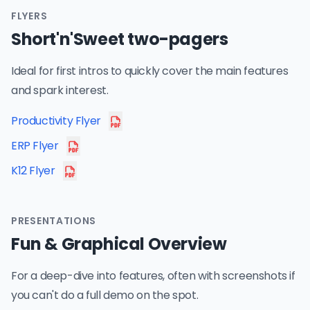
FLYERS
Short'n'Sweet two-pagers
Ideal for first intros to quickly cover the main features
and spark interest.
Productivity Flyer
ERP Flyer
K12 Flyer
PRESENTATIONS
Fun & Graphical Overview
For a deep-dive into features, often with screenshots if
you can't do a full demo on the spot.